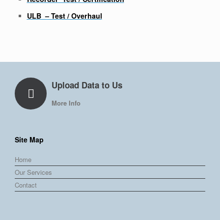
ULB – Test / Overhaul
Upload Data to Us
More Info
Site Map
Home
Our Services
Contact